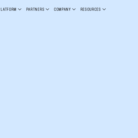
PLATFORM
PARTNERS
COMPANY
RESOURCES