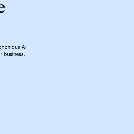
e
utonomous AI
ur business.