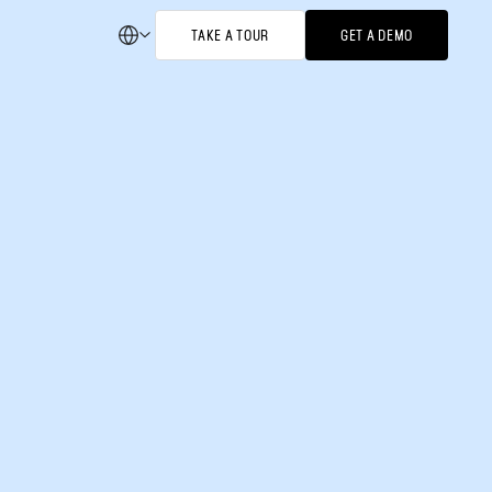
TAKE A TOUR
GET A DEMO