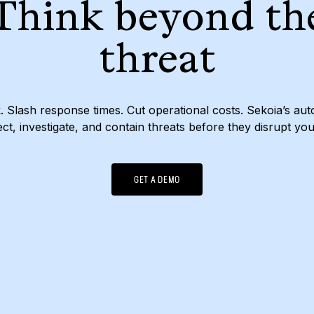
Think beyond th
threat
. Slash response times. Cut operational costs. Sekoia’s a
ct, investigate, and contain threats before they disrupt yo
GET A DEMO