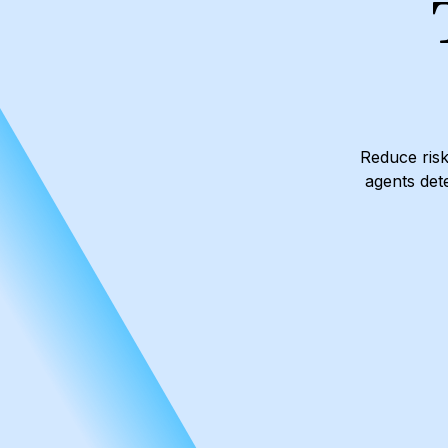
Reduce risk
agents dete